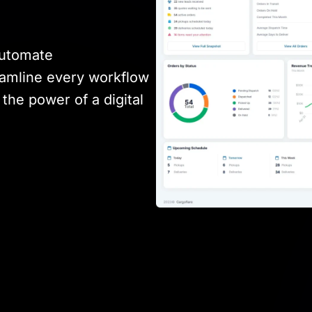
automate
amline every workflow
the power of a digital