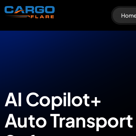
Hom
AI Copilot+
Auto Transport