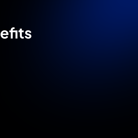
efits