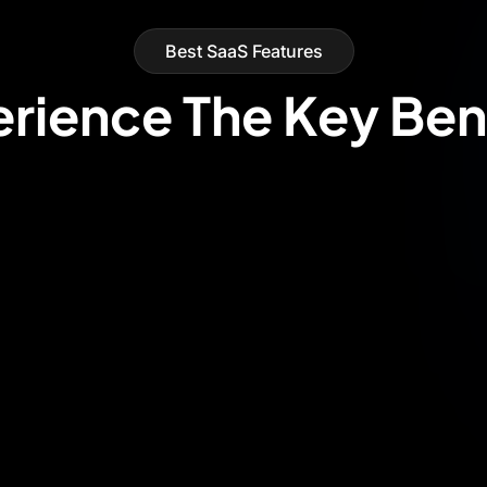
Best SaaS Features
rience The Key Ben