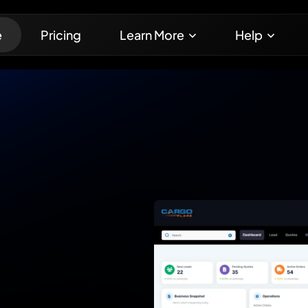
e
Pricing
Learn More
Help