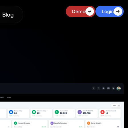
Demo
Login
Blog