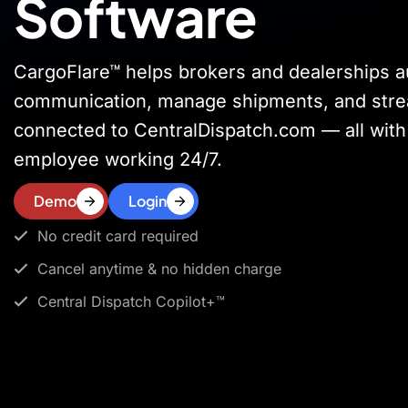
Software
CargoFlare™ helps brokers and dealerships 
communication, manage shipments, and stre
connected to CentralDispatch.com — all with 
employee working 24/7.
Demo
Login
No credit card required
Cancel anytime & no hidden charge
Central Dispatch Copilot+™