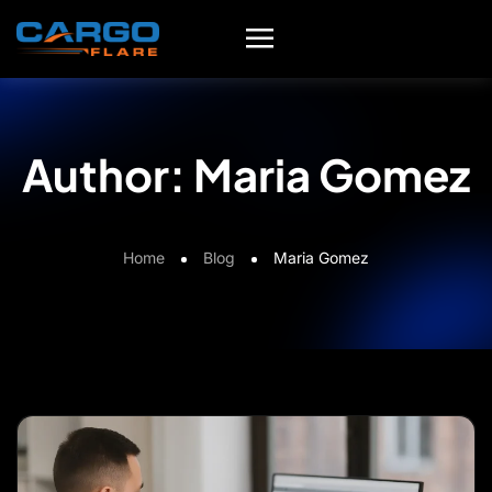
Author:
Maria Gomez
Home
Blog
Maria Gomez