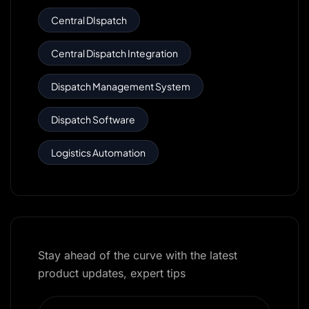
Central DIspatch
Central Dispatch Integration
Dispatch Management System
Dispatch Software
Logistics Automation
Stay ahead of the curve with the latest
product updates, expert tips