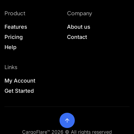
Product
Company
Features
About us
Pricing
Contact
Help
Links
My Account
Get Started
CargoFlare™ 2026 © All rights reserved