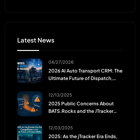
Latest News
04/27/2026
2026 AI Auto Transport CRM: The
Ultimate Future of Dispatch,
Efficiency, and Workforce
Growth
12/13/2025
2025 Public Concerns About
BATS.Rocks and the JTracker
Migration
12/03/2025
2025: As the jTracker Era Ends,