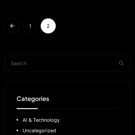
1
2
Categories
AI & Technology
Uncategorized