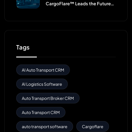
CargoFlare™ Leads the Future
of Broker CRMs
Tags
AI Auto Transport CRM
AI Logistics Software
Auto Transport Broker CRM
Auto Transport CRM
auto transport software
Cargoflare