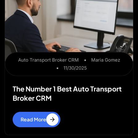
Auto Transport Broker CRM
Maria Gomez
11/30/2025
The Number 1 Best Auto Transport
Broker CRM
Read More