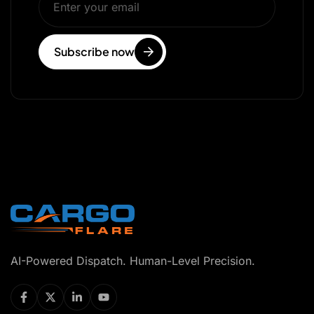
Subscribe now
AI-Powered Dispatch. Human-Level Precision.