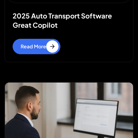
2025 Auto Transport Software
Great Copilot
Read More