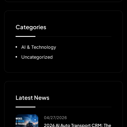
Categories
AI & Technology
Uncategorized
Latest News
04/27/2026
2026 AI Auto Transport CRM: The