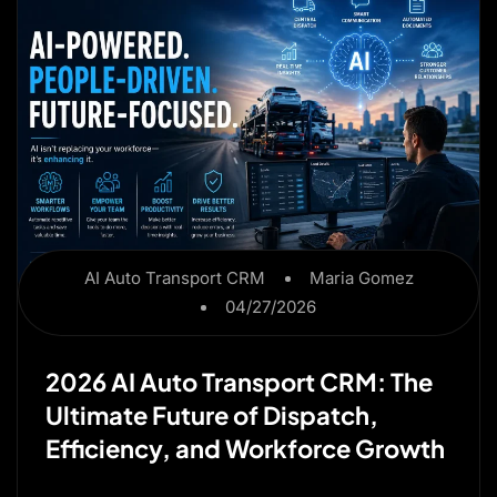
AI Auto Transport CRM
Maria Gomez
04/27/2026
2026 AI Auto Transport CRM: The
Ultimate Future of Dispatch,
Efficiency, and Workforce Growth