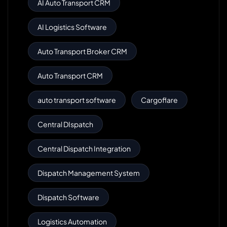
AI Auto Transport CRM
AI Logistics Software
Auto Transport Broker CRM
Auto Transport CRM
auto transport software
Cargoflare
Central DIspatch
Central Dispatch Integration
Dispatch Management System
Dispatch Software
Logistics Automation