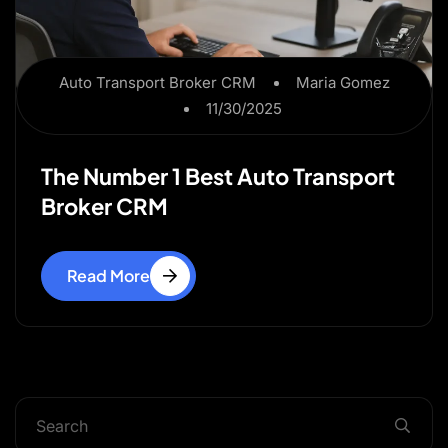
Auto Transport Broker CRM
Maria Gomez
11/30/2025
The Number 1 Best Auto Transport
Broker CRM
Read More