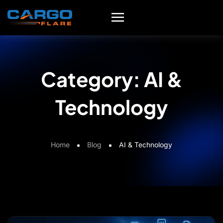
Category:
AI &
Technology
Home
Blog
AI & Technology