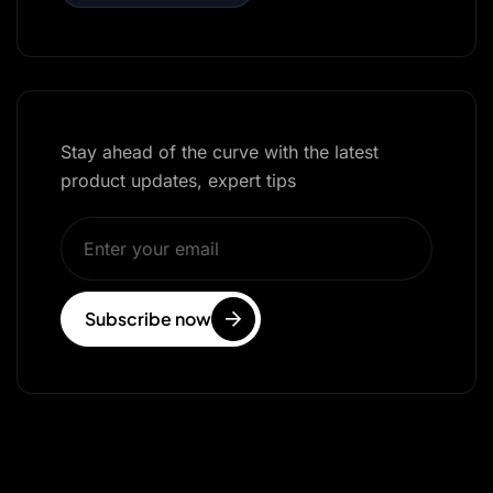
Stay ahead of the curve with the latest
product updates, expert tips
Subscribe now