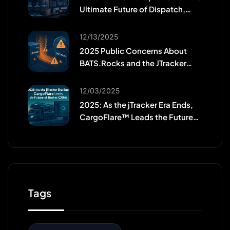
Ultimate Future of Dispatch,
Efficiency, and Workforce
Growth
12/13/2025
2025 Public Concerns About
BATS.Rocks and the JTracker
Migration
12/03/2025
2025: As the jTracker Era Ends,
CargoFlare™ Leads the Future
of Broker CRMs
Tags