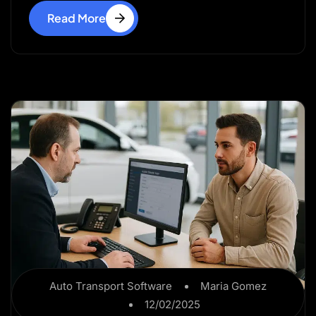
Read More
Auto Transport Software
Maria Gomez
12/02/2025