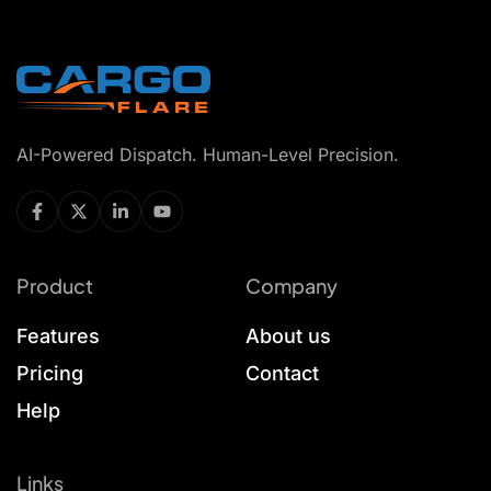
AI-Powered Dispatch. Human-Level Precision.
Product
Company
Features
About us
Pricing
Contact
Help
Links